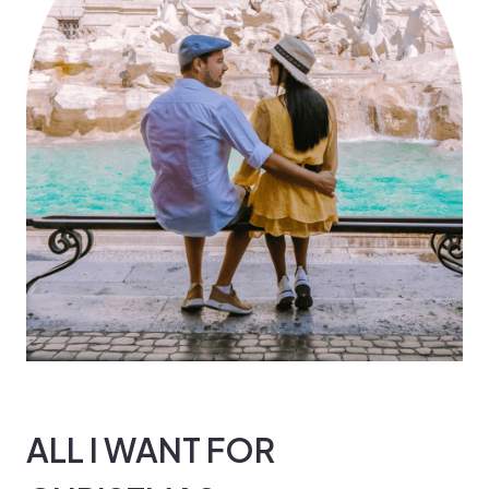
ALL I WANT FOR