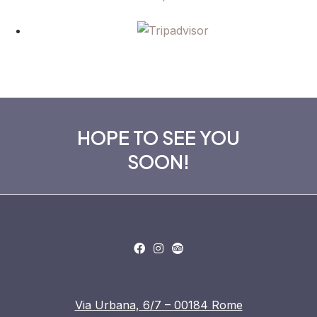
HOPE TO SEE YOU
SOON!
Via Urbana, 6/7 – 00184 Rome