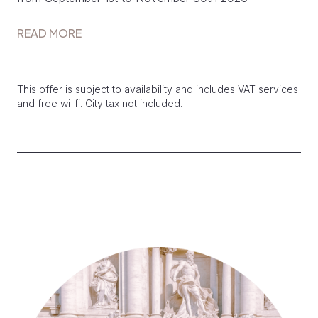
READ MORE
This offer is subject to availability and includes VAT services
and free wi-fi. City tax not included.