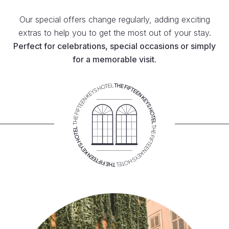
Our special offers change regularly, adding exciting
extras to help you to get the most out of your stay.
Perfect for celebrations, special occasions or simply
for a memorable visit.