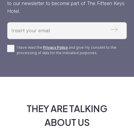
to our newsletter to become part of The Fifteen Keys
Hotel.
Email
Privacy
I have read the
Privacy Policy
and give my consent to the
processing of data for the indicated purposes.
Policy
*
THEY ARE TALKING
ABOUT US