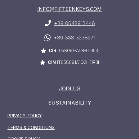
INFO@FIFTEENKEYS.COM
+39 0648913446
+39 333 3238271
CIR
058091-ALB-01053
CIN
IT058091A1Q2HEIR3I
JOIN US
SUSTAINABILITY
PRIVACY POLICY
HOME
TERMS & CONDITIONS