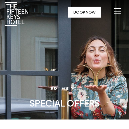
BOOK NOW
JUST FOR YOU
SPECIAL OFFERS