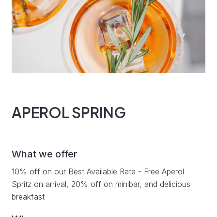
APEROL SPRING
What we offer
10% off on our Best Available Rate - Free Aperol
Spritz on arrival, 20% off on minibar, and delicious
breakfast