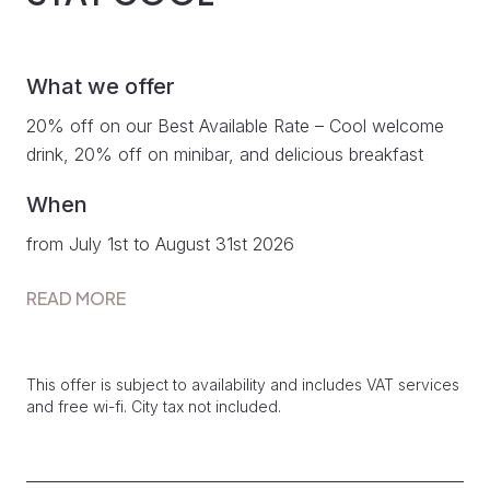
What we offer
20% off on our Best Available Rate – Cool welcome
drink, 20% off on minibar, and delicious breakfast
When
from July 1st to August 31st 2026
READ MORE
This offer is subject to availability and includes VAT services
and free wi-fi. City tax not included.