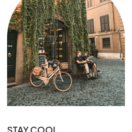
STAY COOL