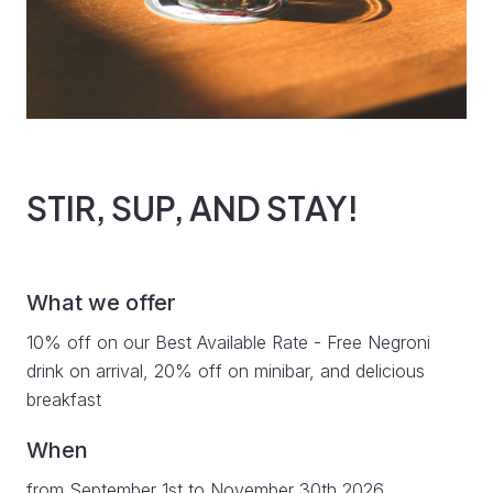
STIR, SUP, AND STAY!
What we offer
10% off on our Best Available Rate - Free Negroni
drink on arrival, 20% off on minibar, and delicious
breakfast
When
from September 1st to November 30th 2026