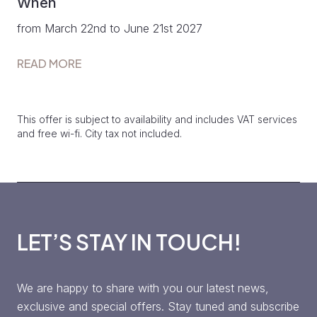
When
from March 22nd to June 21st 2027
READ MORE
This offer is subject to availability and includes VAT services
and free wi-fi. City tax not included.
LET’S STAY IN TOUCH!
We are happy to share with you our latest news,
exclusive and special offers. Stay tuned and subscribe