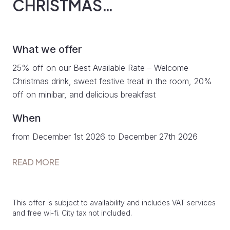
CHRISTMAS…
What we offer
25% off on our Best Available Rate – Welcome
Christmas drink, sweet festive treat in the room, 20%
off on minibar, and delicious breakfast
When
from December 1st 2026 to December 27th 2026
READ MORE
This offer is subject to availability and includes VAT services
and free wi-fi. City tax not included.