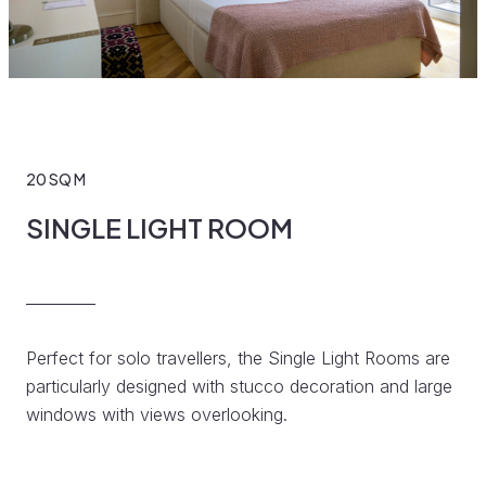
20 SQ M
SINGLE LIGHT ROOM
Perfect for solo travellers, the Single Light Rooms are
particularly designed with stucco decoration and large
windows with views overlooking.