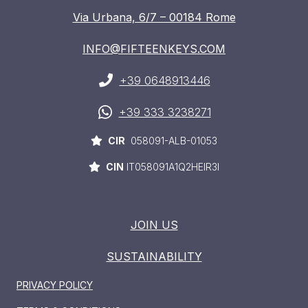
Via Urbana, 6/7 – 00184 Rome
INFO@FIFTEENKEYS.COM
+39 0648913446
+39 333 3238271
CIR
058091-ALB-01053
CIN
IT058091A1Q2HEIR3I
JOIN US
SUSTAINABILITY
PRIVACY POLICY
HOME