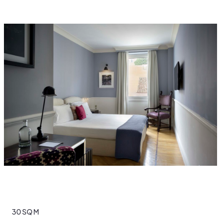
30 SQ M