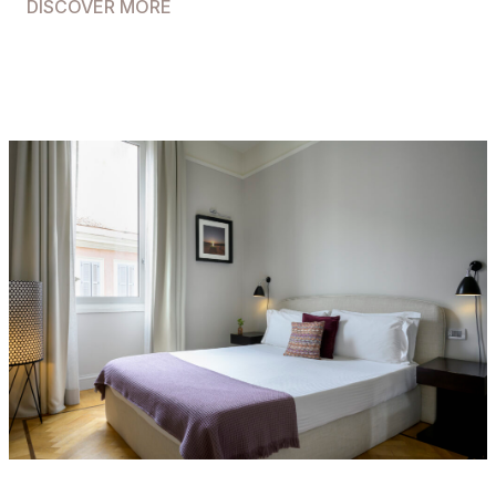
DISCOVER MORE