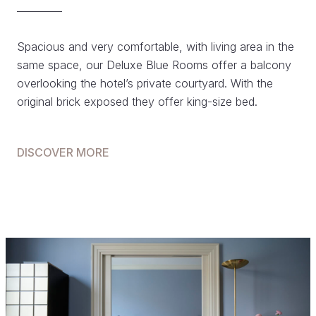
Spacious and very comfortable, with living area in the
same space, our Deluxe Blue Rooms offer a balcony
overlooking the hotel’s private courtyard. With the
original brick exposed they offer king-size bed.
DISCOVER MORE