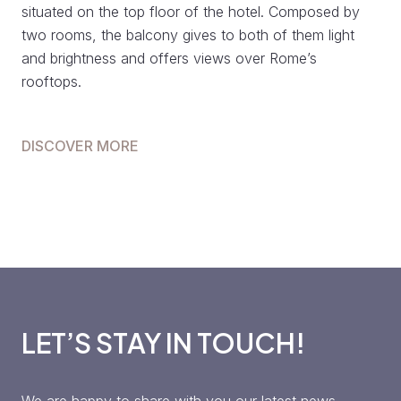
situated on the top floor of the hotel. Composed by
two rooms, the balcony gives to both of them light
and brightness and offers views over Rome’s
rooftops.
DISCOVER MORE
LET’S STAY IN TOUCH!