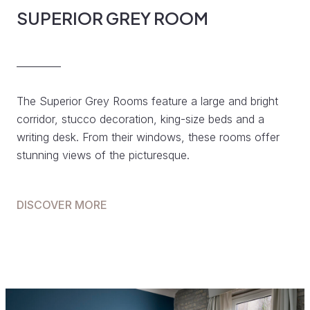
SUPERIOR GREY ROOM
The Superior Grey Rooms feature a large and bright
corridor, stucco decoration, king-size beds and a
writing desk. From their windows, these rooms offer
stunning views of the picturesque.
DISCOVER MORE