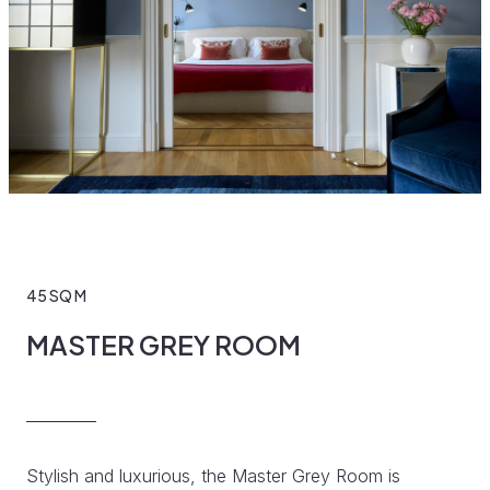
45 SQ M
MASTER GREY ROOM
Stylish and luxurious, the Master Grey Room is