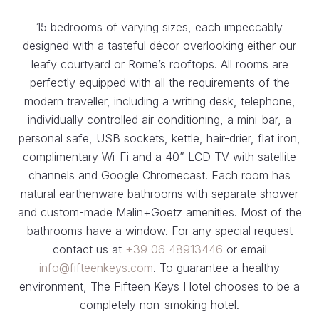
15 bedrooms of varying sizes, each impeccably
designed with a tasteful décor overlooking either our
leafy courtyard or Rome’s rooftops. All rooms are
perfectly equipped with all the requirements of the
modern traveller, including a writing desk, telephone,
individually controlled air conditioning, a mini-bar, a
personal safe, USB sockets, kettle, hair-drier, flat iron,
complimentary Wi-Fi and a 40” LCD TV with satellite
channels and Google Chromecast. Each room has
natural earthenware bathrooms with separate shower
and custom-made Malin+Goetz amenities. Most of the
bathrooms have a window. For any special request
contact us at
+39 06 48913446
or email
info@fifteenkeys.com
. To guarantee a healthy
environment, The Fifteen Keys Hotel chooses to be a
completely non-smoking hotel.