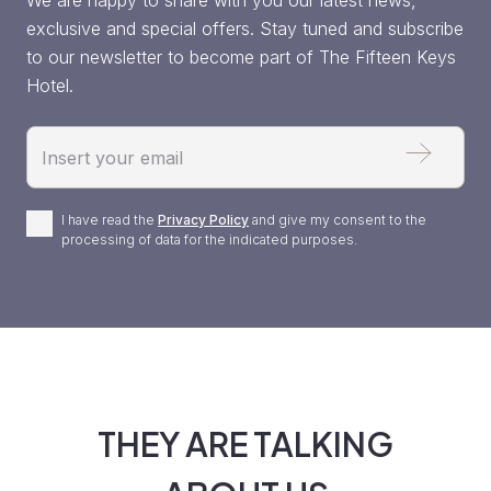
We are happy to share with you our latest news,
exclusive and special offers. Stay tuned and subscribe
to our newsletter to become part of The Fifteen Keys
Hotel.
Email
Privacy
I have read the
Privacy Policy
and give my consent to the
processing of data for the indicated purposes.
Policy
*
THEY ARE TALKING