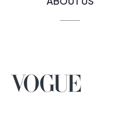
ABOUT US