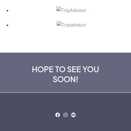
HOPE TO SEE YOU
SOON!