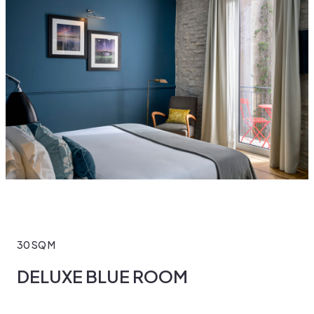
30 SQ M
DELUXE BLUE ROOM