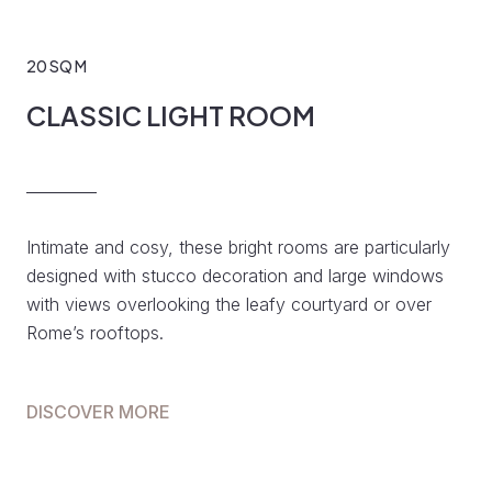
20 SQ M
CLASSIC LIGHT ROOM
Intimate and cosy, these bright rooms are particularly
designed with stucco decoration and large windows
with views overlooking the leafy courtyard or over
Rome’s rooftops.
DISCOVER MORE