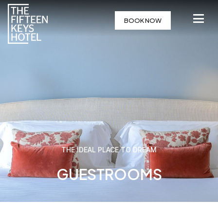
BOOK NOW
THE IDEAL PLACE TO DREAM
GUESTROOMS